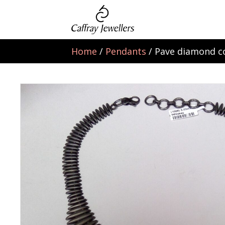
Home
/
Pendants
/ Pave diamond co