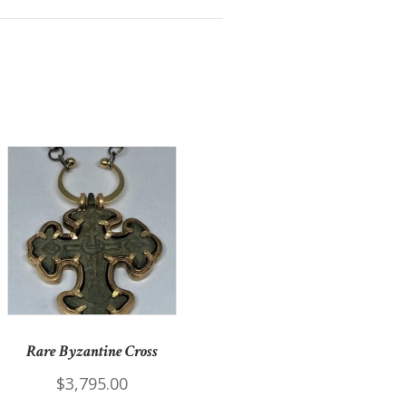
Rare Byzantine Cross
$
3,795.00