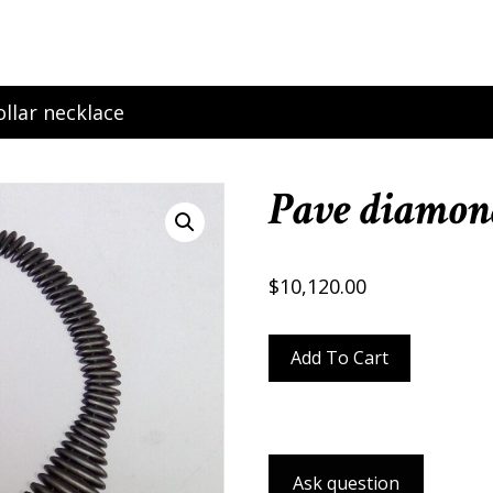
llar necklace
Pave diamond
$
10,120.00
Pave
Add To Cart
diamond
collar
necklace
quantity
Ask question