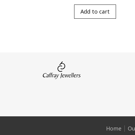
Add to cart
Home
Ou