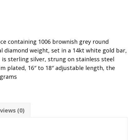
ace containing 1006 brownish grey round
l diamond weight, set in a 14kt white gold bar,
is sterling silver, strung on stainless steel
m plated, 16″ to 18″ adjustable length, the
 grams
views (0)