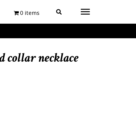
0 items
 collar necklace