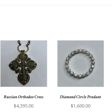
Russian Orthodox Cross
Diamond Circle Pendant
$
4,395.00
$
1,600.00