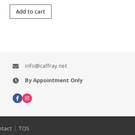
Add to cart
info@caffray.net
By Appointment Only
ntact
TOS