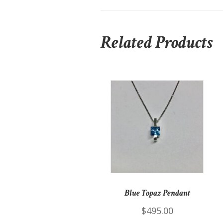
Related Products
Blue Topaz Pendant
$
495.00