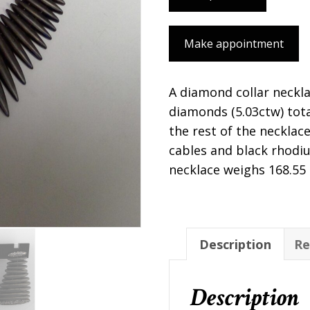
Make appointment
A diamond collar neckl
diamonds (5.03ctw) tota
the rest of the necklace 
cables and black rhodiu
necklace weighs 168.55
Description
Re
Description