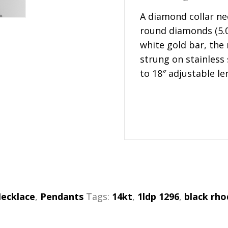
A diamond collar ne
round diamonds (5.0
white gold bar, the r
strung on stainless
to 18″ adjustable l
ecklace
,
Pendants
Tags:
14kt
,
1ldp 1296
,
black rh