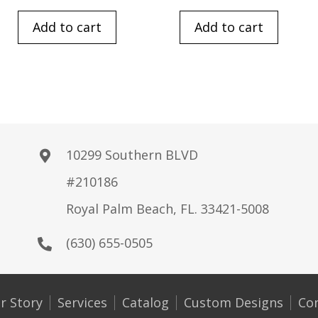
Add to cart
Add to cart
10299 Southern BLVD
#210186
Royal Palm Beach, FL. 33421-5008
(630) 655-0505
r Story
Services
Catalog
Custom Designs
Co