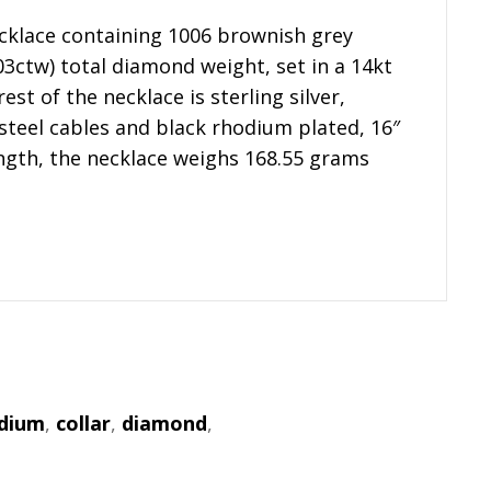
cklace containing 1006 brownish grey
3ctw) total diamond weight, set in a 14kt
est of the necklace is sterling silver,
 steel cables and black rhodium plated, 16″
ength, the necklace weighs 168.55 grams
odium
,
collar
,
diamond
,