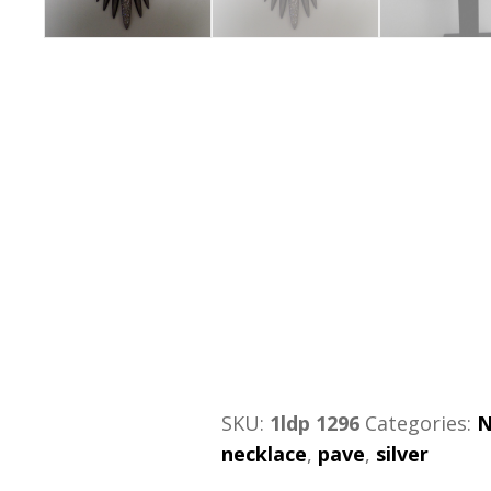
SKU:
1ldp 1296
Categories:
N
necklace
,
pave
,
silver