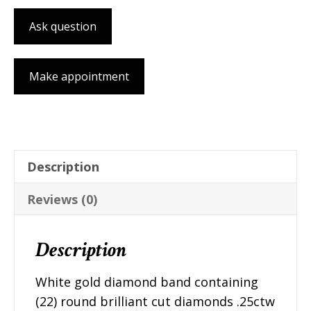
Ask question
Make appointment
Description
Reviews (0)
Description
White gold diamond band containing
(22) round brilliant cut diamonds .25ctw