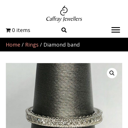
0 items
Home
/
Rings
/ Diamond band