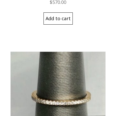
$
570.00
Add to cart