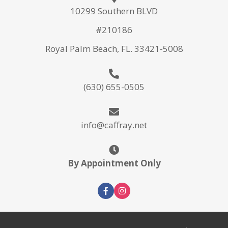
10299 Southern BLVD
#210186
Royal Palm Beach, FL. 33421-5008
(630) 655-0505
info@caffray.net
By Appointment Only