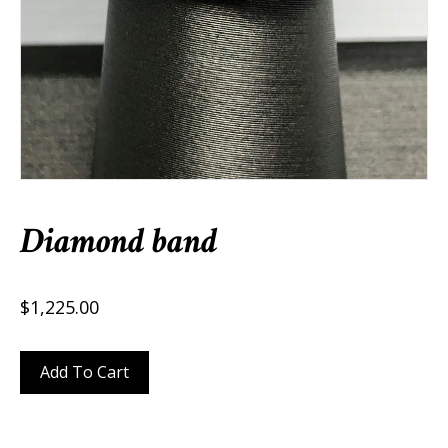
Diamond band
$
1,225.00
Diamond
Add To Cart
band
quantity