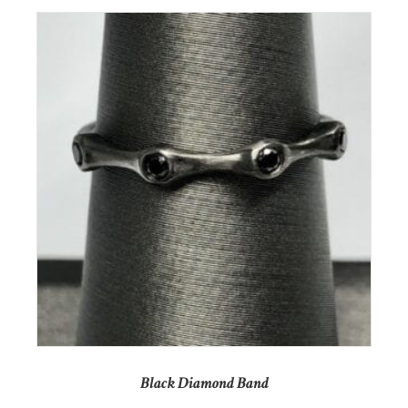
Black Diamond Band