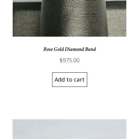
Rose Gold Diamond Band
$
975.00
Add to cart