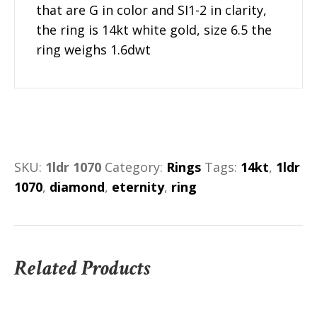
that are G in color and SI1-2 in clarity,
the ring is 14kt white gold, size 6.5 the
ring weighs 1.6dwt
SKU:
1ldr 1070
Category:
Rings
Tags:
14kt
,
1ldr
1070
,
diamond
,
eternity
,
ring
Related Products