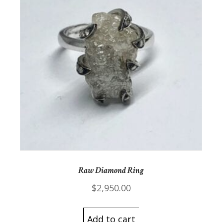
Raw Diamond Ring
$
2,950.00
Add to cart