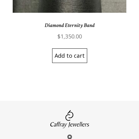
Diamond Eternity Band
$
1,350.00
Add to cart