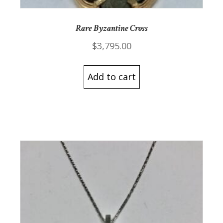
Rare Byzantine Cross
$
3,795.00
Add to cart