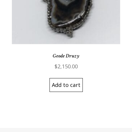
Geode Druzy
$
2,150.00
Add to cart