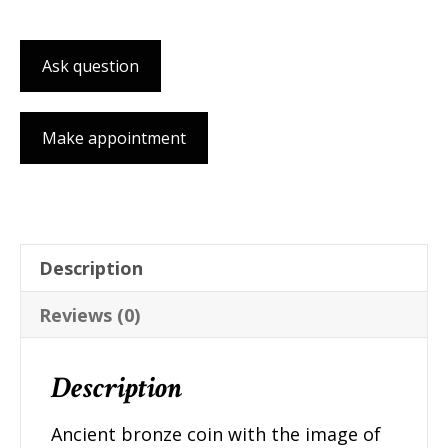
pendant
quantity
Ask question
Make appointment
Description
Reviews (0)
Description
Ancient bronze coin with the image of