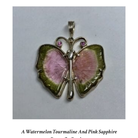
A Watermelon Tourmaline And Pink Sapphire