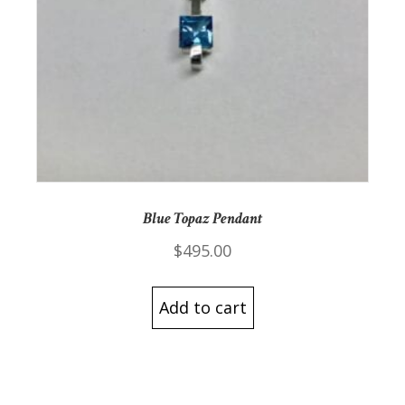
Blue Topaz Pendant
$
495.00
Add to cart