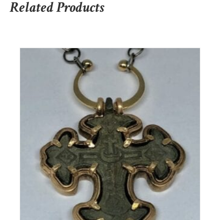
Related Products