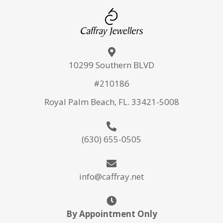
10299 Southern BLVD
#210186
Royal Palm Beach, FL. 33421-5008
(630) 655-0505
info@caffray.net
By Appointment Only