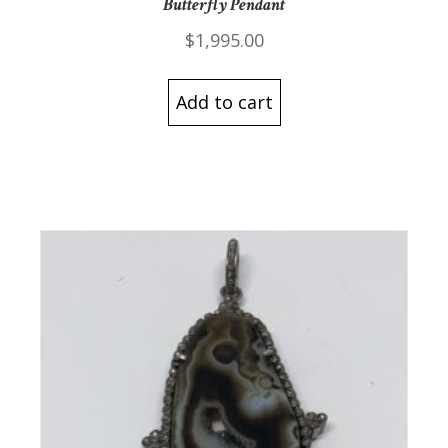
Butterfly Pendant
$
1,995.00
Add to cart