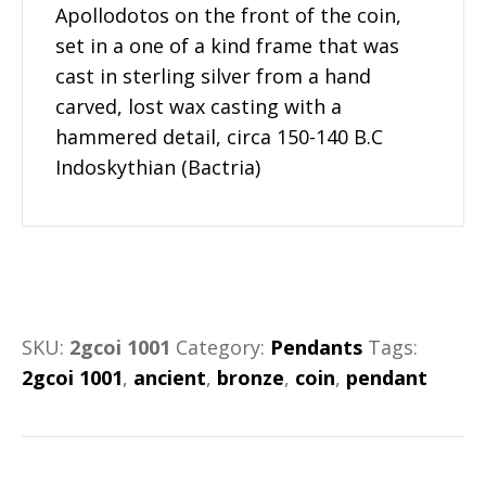
Apollodotos on the front of the coin,
set in a one of a kind frame that was
cast in sterling silver from a hand
carved, lost wax casting with a
hammered detail, circa 150-140 B.C
Indoskythian (Bactria)
SKU:
2gcoi 1001
Category:
Pendants
Tags:
2gcoi 1001
,
ancient
,
bronze
,
coin
,
pendant