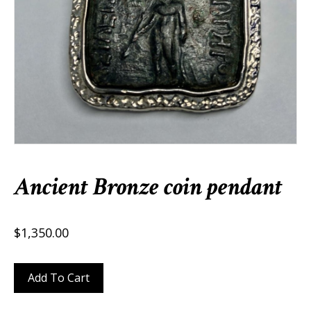
Ancient Bronze coin pendant
$
1,350.00
Ancient
Add To Cart
Bronze
coin