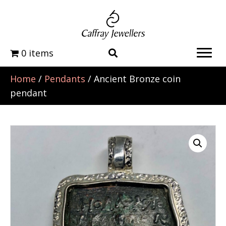
0 items
Home
/
Pendants
/ Ancient Bronze coin
pendant