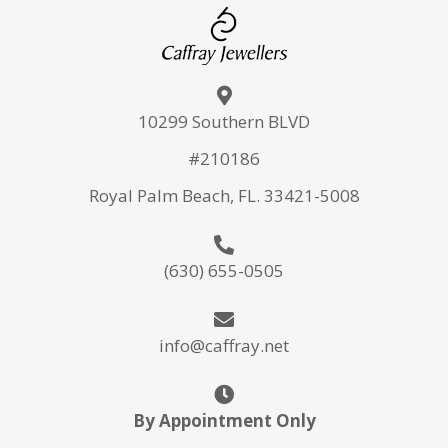
10299 Southern BLVD
#210186
Royal Palm Beach, FL. 33421-5008
(630) 655-0505
info@caffray.net
By Appointment Only