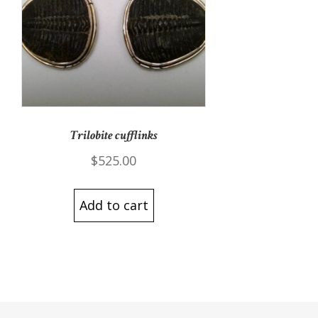
Trilobite cufflinks
$
525.00
Add to cart