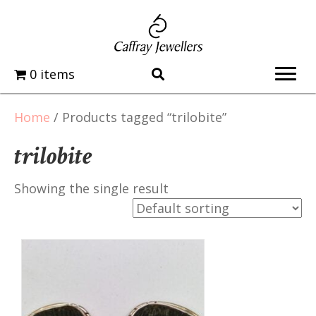
0 items
Home
/ Products tagged “trilobite”
trilobite
Showing the single result