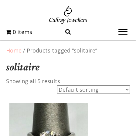
0 items
Home
/ Products tagged “solitaire”
solitaire
Showing all 5 results