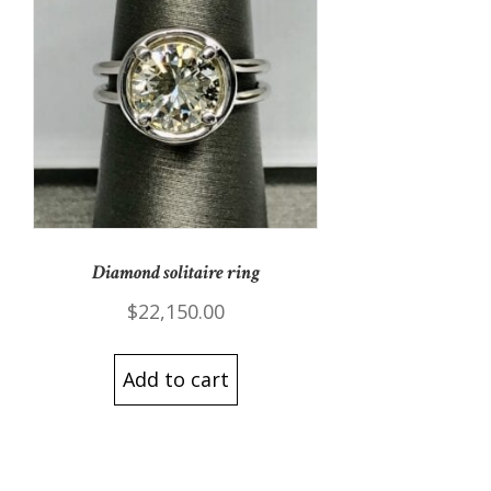
Diamond solitaire ring
$
22,150.00
Add to cart