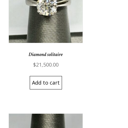
Diamond solitaire
$
21,500.00
Add to cart