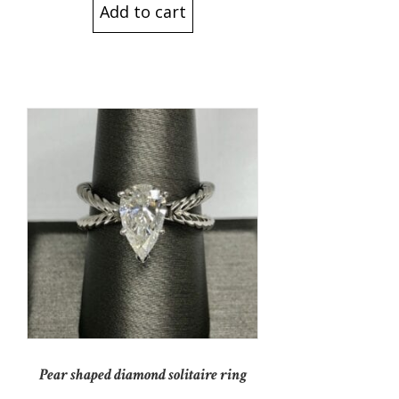
Add to cart
Pear shaped diamond solitaire ring