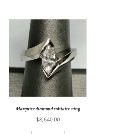
Marquise diamond solitaire ring
$
8,640.00