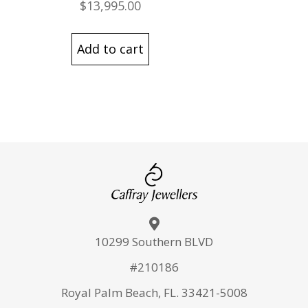
$
13,995.00
Add to cart
10299 Southern BLVD
#210186
Royal Palm Beach, FL. 33421-5008