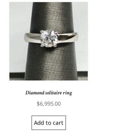
Diamond solitaire ring
$
6,995.00
Add to cart