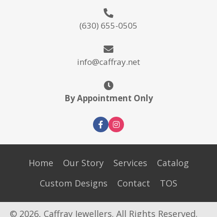
(630) 655-0505
info@caffray.net
By Appointment Only
Home
Our Story
Services
Catalog
Custom Designs
Contact
TOS
© 2026, Caffray Jewellers. All Rights Reserved.