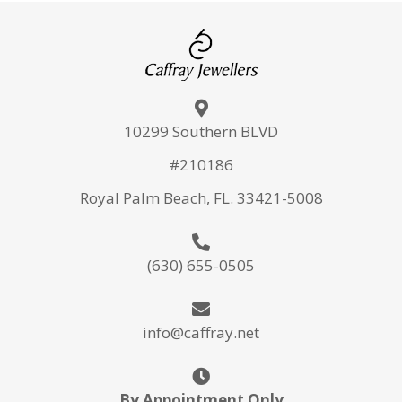
10299 Southern BLVD
#210186
Royal Palm Beach, FL. 33421-5008
(630) 655-0505
info@caffray.net
By Appointment Only