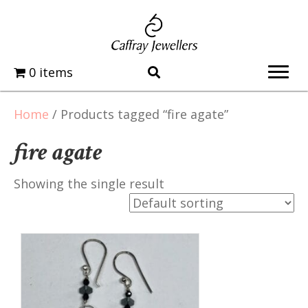
0 items
Home
/ Products tagged “fire agate”
fire agate
Showing the single result