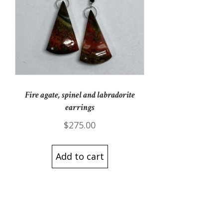
Fire agate, spinel and labradorite
earrings
$
275.00
Add to cart