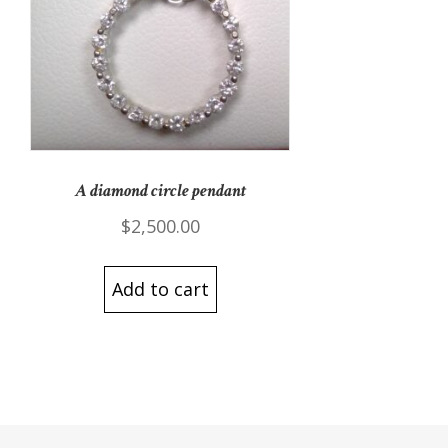
A diamond circle pendant
$
2,500.00
Add to cart