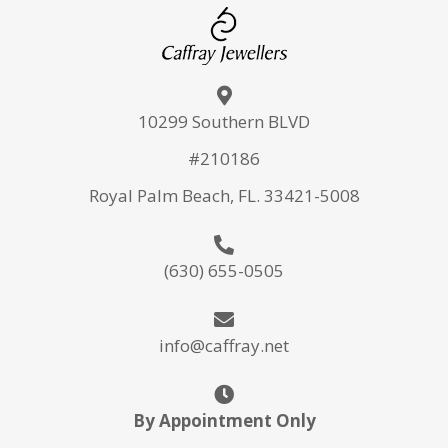
10299 Southern BLVD
#210186
Royal Palm Beach, FL. 33421-5008
(630) 655-0505
info@caffray.net
By Appointment Only