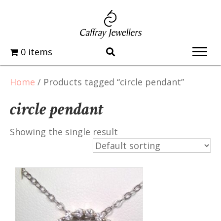
0 items
Home
/ Products tagged “circle pendant”
circle pendant
Showing the single result