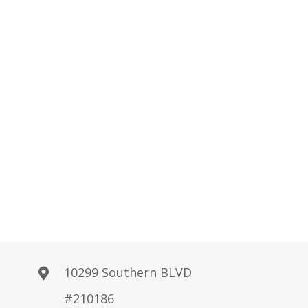
10299 Southern BLVD
#210186