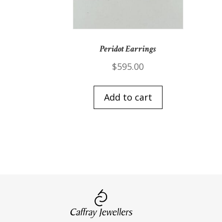
Peridot Earrings
$
595.00
Add to cart