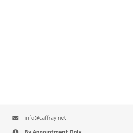
info@caffray.net
By Appointment Only