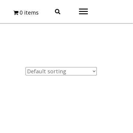
0 items