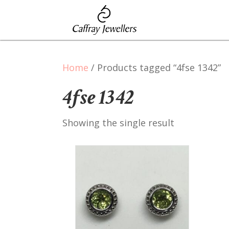
Home
/ Products tagged “4fse 1342”
4fse 1342
Showing the single result