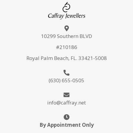
10299 Southern BLVD
#210186
Royal Palm Beach, FL. 33421-5008
(630) 655-0505
info@caffray.net
By Appointment Only