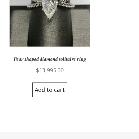
Pear shaped diamond solitaire ring
$
13,995.00
Add to cart