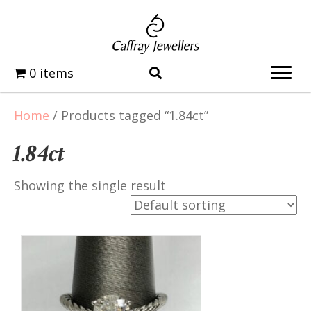
0 items
Home
/ Products tagged “1.84ct”
1.84ct
Showing the single result